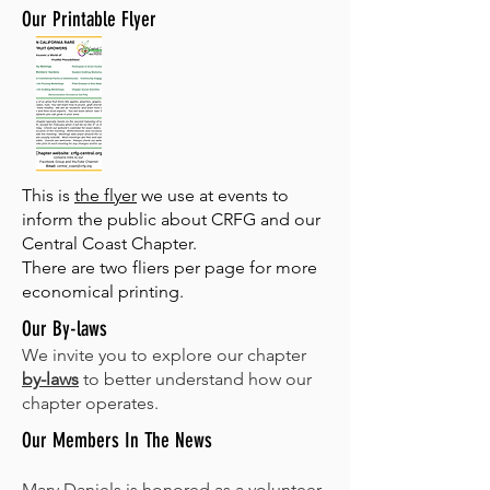
Our Printable Flyer
This is
the flyer
we use at events to
inform the public about CRFG and our
Central Coast Chapter.
There are two fliers per page for more
economical printing.
Our By-laws
We invite you to explore our chapter
by-laws
to better understand how our
chapter operates.
Our Members In The News
Marv Daniels is honored as a volunteer