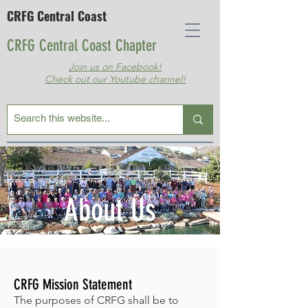
CRFG Central Coast
CRFG Central Coast Chapter
Join us on Facebook!
Check out our Youtube channel!
About Us
CRFG Mission Statement
The purposes of CRFG shall be to