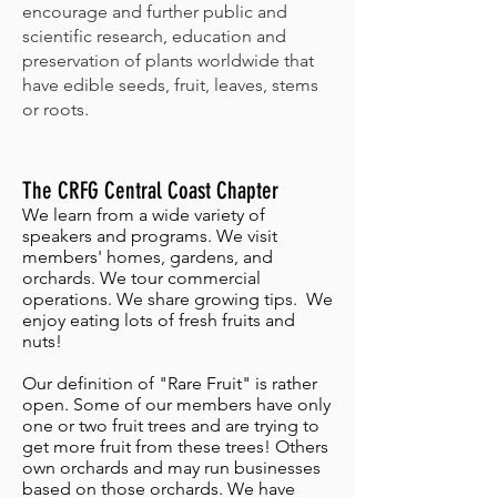
encourage and further public and
scientific research, education and
preservation of plants worldwide that
have edible seeds, fruit, leaves, stems
or roots.
The CRFG Central Coast Chapter
We learn from a wide variety of
speakers and programs. We visit
members' homes, gardens, and
orchards. We tour commercial
operations. We share growing tips. We
enjoy eating lots of fresh fruits and
nuts!
Our definition of "Rare Fruit" is rather
open. Some of our members have only
one or two fruit trees and are trying to
get more fruit from these trees! Others
own orchards and may run businesses
based on those orchards. We have