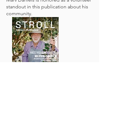
standout in this publication about his
community.