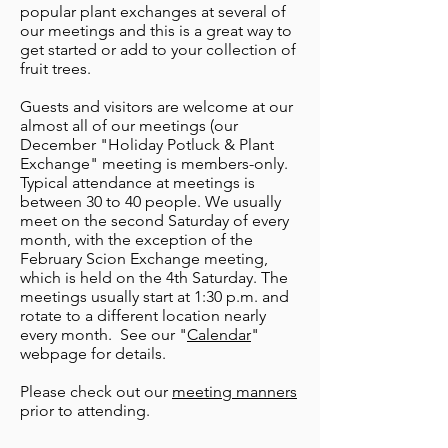
popular plant exchanges at several of
our meetings and this is a great way to
get started or add to your collection of
fruit trees.
Guests and visitors are welcome at our
almost all of our meetings (our
December "Holiday Potluck & Plant
Exchange" meeting is members-only.
Typical attendance at meetings is
between 30 to 40 people. We usually
meet on the second Saturday of every
month, with the exception of the
February Scion Exchange meeting,
which is held on the 4th Saturday. The
meetings usually start at 1:30 p.m. and
rotate to a different location nearly
every month. See our "
Calendar
"
webpage for details.
Please check out our
meeting manners
prior to attending.