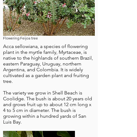
Flowering Feijoa tree
Acca sellowiana, a species of flowering
plant in the myrtle family, Myrtaceae, is
native to the highlands of southern Brazil,
eastern Paraguay, Uruguay, northern
Argentina, and Colombia. It is widely
cultivated as a garden plant and fruiting
tree.
The variety we grow in Shell Beach is
Coolidge. The bush is about 20 years old
and grows fruit up to about 12 cm long x
4 to 5 cm in diameter. The bush is
growing within a hundred yards of San
Luis Bay.