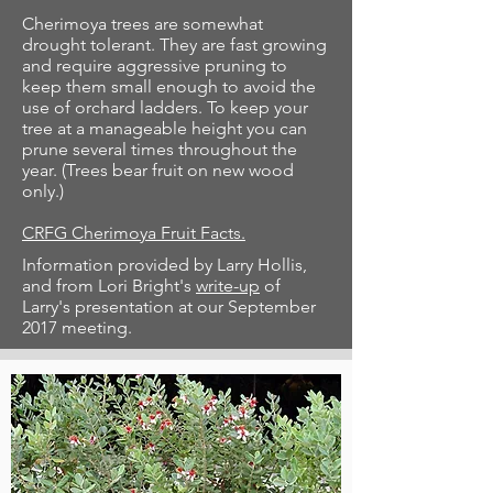
Cherimoya trees are somewhat
drought tolerant. They are fast growing
and require aggressive pruning to
keep them small enough to avoid the
use of orchard ladders. To keep your
tree at a manageable height you can
prune several times throughout the
year. (Trees bear fruit on new wood
only.)
CRFG Cherimoya Fruit Facts.
Information provided by Larry Hollis,
and from Lori Bright's
write-up
of
Larry's presentation at our September
2017 meeting.