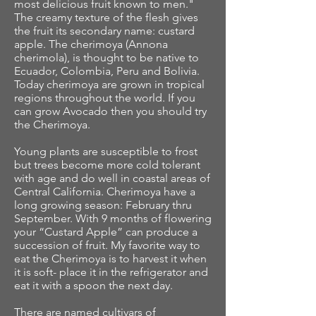
most delicious fruit known to men."
The creamy texture of the flesh gives
the fruit its secondary name: custard
apple. The cherimoya (Annona
cherimola), is thought to be native to
Ecuador, Colombia, Peru and Bolivia.
Today cherimoya are grown in tropical
regions throughout the world. If you
can grow Avocado then you should try
the Cherimoya.
Young plants are susceptible to frost
but trees become more cold tolerant
with age and do well in coastal areas of
Central California. Cherimoya have a
long growing season: February thru
September. With 9 months of flowering
your “Custard Apple” can produce a
succession of fruit. My favorite way to
eat the Cherimoya is to harvest it when
it is soft- place it in the refrigerator and
eat it with a spoon the next day.
There are named cultivars of