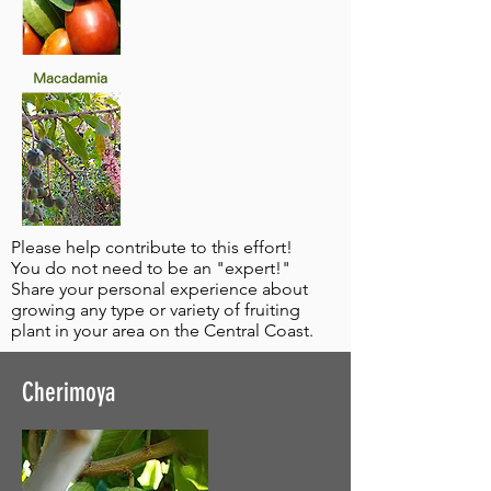
Please help contribute to this effort!
You do not need to be an "expert!"
Share your personal experience about
growing any type or variety of fruiting
plant in your area on the Central Coast.
Cherimoya