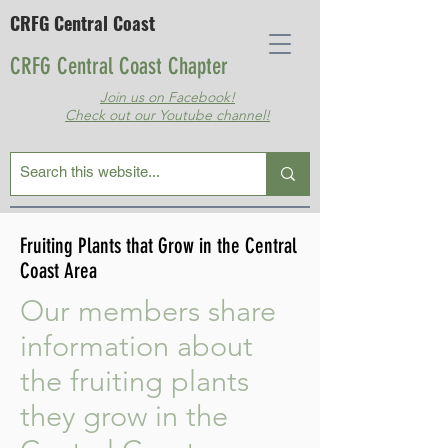
CRFG Central Coast
CRFG Central Coast Chapter
Join us on Facebook!
Check out our Youtube channel!
Fruiting Plants that Grow in the Central
Coast Area
Our members share
information about
the fruiting plants
they grow in the