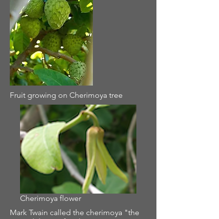
Fruit growing on Cherimoya tree
Cherimoya flower
Mark Twain called the cherimoya "the