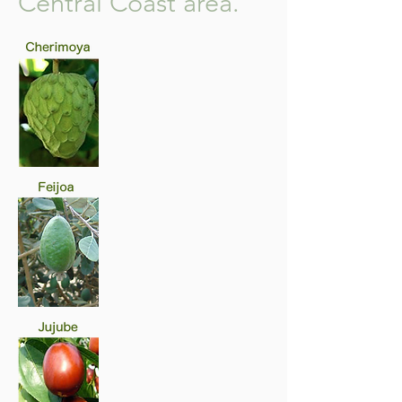
Central Coast area.