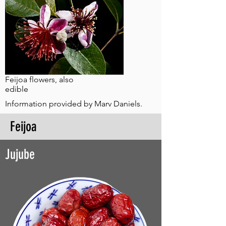
Feijoa flowers, also
edible
Information provided by Marv Daniels.
Feijoa
Jujube