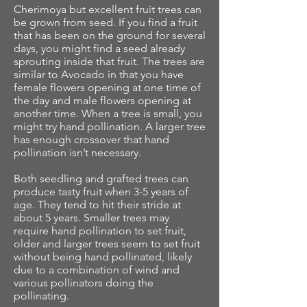
Cherimoya but excellent fruit trees can
be grown from seed. If you find a fruit
that has been on the ground for several
days, you might find a seed already
sprouting inside that fruit. The trees are
similar to Avocado in that you have
female flowers opening at one time of
the day and male flowers opening at
another time. When a tree is small, you
might try hand pollination. A larger tree
has enough crossover that hand
pollination isn’t necessary.
Both seedling and grafted trees can
produce tasty fruit when 3-5 years of
age. They tend to hit their stride at
about 5 years. Smaller trees may
require hand pollination to set fruit,
older and larger trees seem to set fruit
without being hand pollinated, likely
due to a combination of wind and
various pollinators doing the
pollinating.