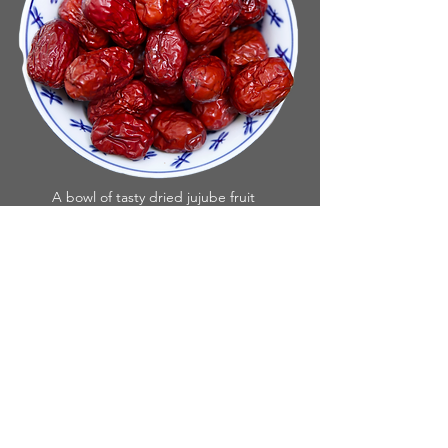
A bowl of tasty dried jujube fruit
Ziziphus jujube is in the Buckthorn Family,
and is originally from Central Asia. With
the Jujube you can eat the fruit fresh or let
it dry on the tree for a more intense sweet
flavor. They taste great either way. Jujubes
are an excellent source of Vitamin C and
iron and contain 22 Amino acids as well as
many other nutrients. There are many ways
to enjoy them but eaten in Oatmeal
seems to be a big hit.
The tree loves heat and tolerates both