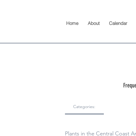
Home
About
Calendar
Freque
Categories:
Plants in the Central Coast A