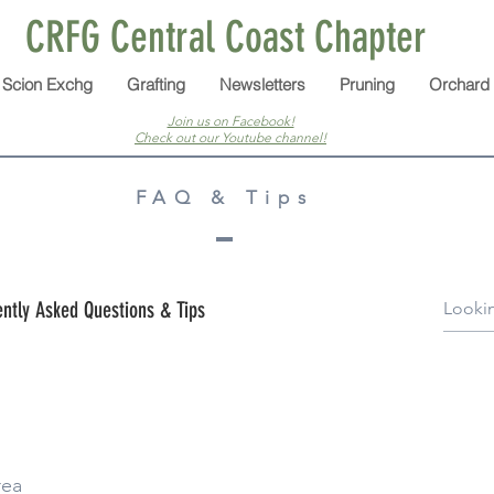
CRFG Central Coast Chapter
Scion Exchg
Grafting
Newsletters
Pruning
Orchard
Join us on Facebook!
Check out our Youtube channel!
FAQ & Tips
ntly Asked Questions & Tips
rea