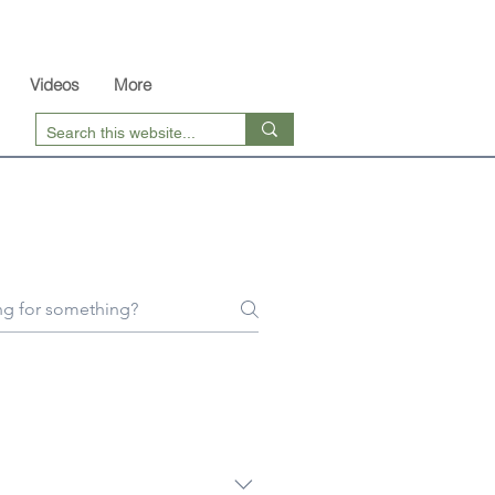
Videos
More